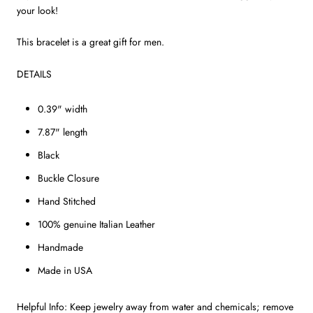
your look!
This bracelet is a great gift for men.
DETAILS
0.39" width
7.87" length
Black
Buckle Closure
Hand Stitched
100% genuine Italian Leather
Handmade
Made in USA
Helpful Info: Keep jewelry away from water and chemicals; remove