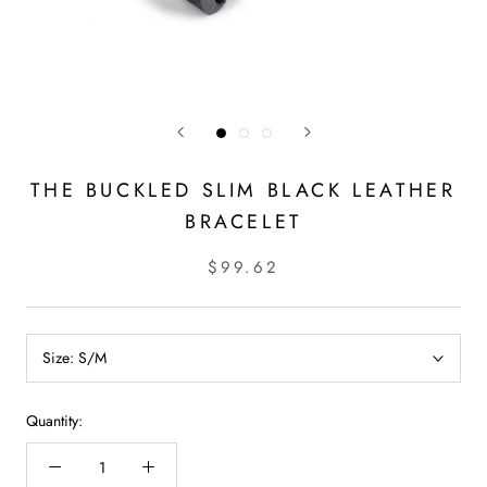
THE BUCKLED SLIM BLACK LEATHER
BRACELET
$99.62
Size:
S/M
Quantity: