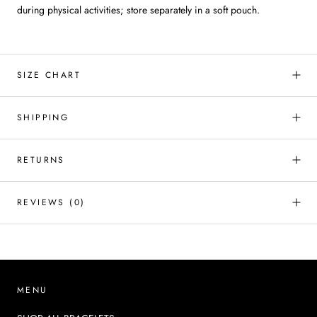
during physical activities; store separately in a soft pouch.
SIZE CHART
SHIPPING
RETURNS
REVIEWS
(0)
MENU