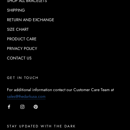
SHOP ALL BRACELETS
SHIPPING
RETURN AND EXCHANGE
SIZE CHART
PRODUCT CARE
PRIVACY POLICY
CONTACT US
GET IN TOUCH
For additional information contact our Customer Care Team at
sales@thedarkusa.com
STAY UPDATED WITH THE DARK