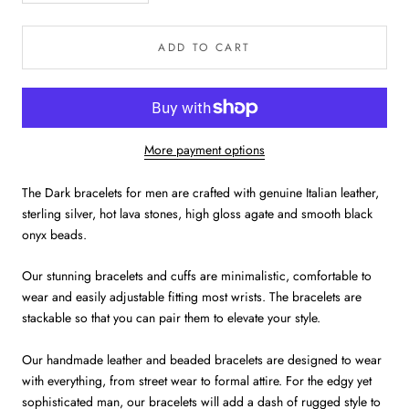
ADD TO CART
More payment options
The Dark bracelets for men are crafted with genuine Italian leather,
sterling silver, hot lava stones, high gloss agate and smooth black
onyx beads.
Our stunning bracelets and cuffs are minimalistic, comfortable to
wear and easily adjustable fitting most wrists. The bracelets are
stackable so that you can pair them to elevate your style.
Our handmade leather and beaded bracelets are designed to wear
with everything, from street wear to formal attire. For the edgy yet
sophisticated man, our bracelets will add a dash of rugged style to