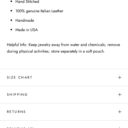
Hand Stitched
100% genuine Italian Leather
Handmade
Made in USA
Helpful Info: Keep jewelry away from water and chemicals; remove
during physical activities; store separately in a soft pouch.
SIZE CHART
SHIPPING
RETURNS