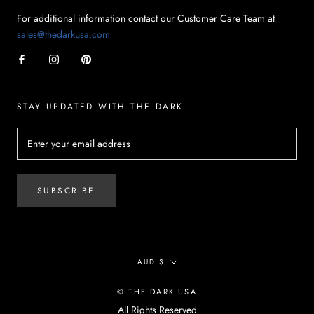
For additional information contact our Customer Care Team at
sales@thedarkusa.com
STAY UPDATED WITH THE DARK
SUBSCRIBE
Currency
AUD $
© THE DARK USA
All Rights Reserved