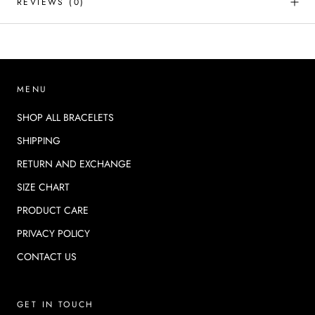
REVIEWS
(0)
MENU
SHOP ALL BRACELETS
SHIPPING
RETURN AND EXCHANGE
SIZE CHART
PRODUCT CARE
PRIVACY POLICY
CONTACT US
GET IN TOUCH