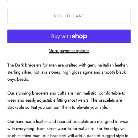
ADD TO CART
More payment options
The Dark bracelets for men are crafted with genuine Italian leather,
sterling silver, hot lava stones, high gloss agate and smooth black
onyx beads.
Our stunning bracelets and cuffs are minimalistic, comfortable to
wear and easily adjustable fitting most wrists. The bracelets are
stackable so that you can pair them to elevate your style.
Our handmade leather and beaded bracelets are designed to wear
with everything, from street wear to formal attire. For the edgy yet
sophisticated man, our bracelets will add a dash of rugged style to