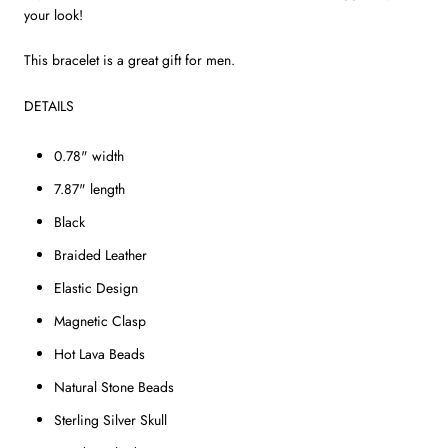
your look!
This bracelet is a great gift for men.
DETAILS
0.78" width
7.87" length
Black
Braided Leather
Elastic Design
Magnetic Clasp
Hot Lava Beads
Natural Stone Beads
Sterling Silver Skull