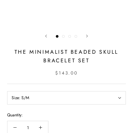
THE MINIMALIST BEADED SKULL
BRACELET SET
$143.00
Size:
S/M
Quantity: