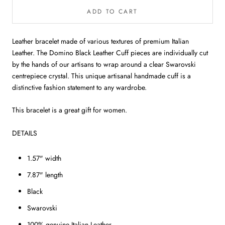
ADD TO CART
Leather bracelet made of various textures of premium Italian
Leather. The Domino Black Leather Cuff pieces are individually cut
by the hands of our artisans to wrap around a clear Swarovski
centrepiece crystal.
This unique artisanal handmade cuff is a
distinctive fashion statement to any wardrobe.
This bracelet is a great gift for women.
DETAILS
1.57" width
7.87" length
Black
Swarovski
100% genuine Italian Leather