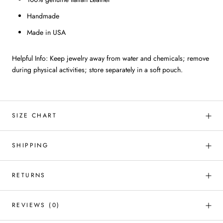
Handmade
Made in USA
Helpful Info: Keep jewelry away from water and chemicals; remove
during physical activities; store separately in a soft pouch.
SIZE CHART
SHIPPING
RETURNS
REVIEWS
(0)