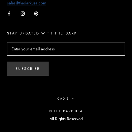
sales@thedarkusa.com
STAY UPDATED WITH THE DARK
SUBSCRIBE
Currency
CAD $
© THE DARK USA
All Rights Reserved