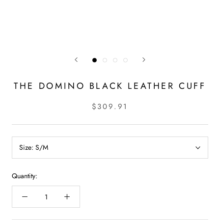
THE DOMINO BLACK LEATHER CUFF
$309.91
Size:
S/M
Quantity: