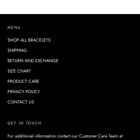
MENU
SHOP ALL BRACELETS
SHIPPING
RETURN AND EXCHANGE
SIZE CHART
PRODUCT CARE
PRIVACY POLICY
CONTACT US
GET IN TOUCH
For additional information contact our Customer Care Team at