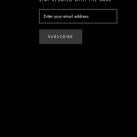
SUBSCRIBE