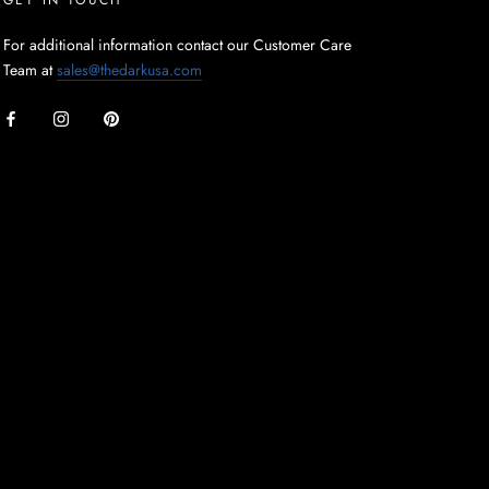
For additional information contact our Customer Care
Team at
sales@thedarkusa.com