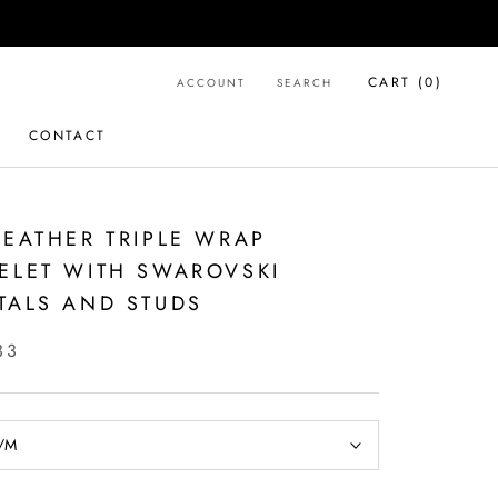
CART (
0
)
ACCOUNT
SEARCH
CONTACT
CONTACT
LEATHER TRIPLE WRAP
ELET WITH SWAROVSKI
TALS AND STUDS
33
/M