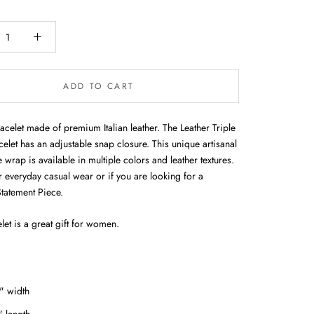
ADD TO CART
acelet made of premium Italian leather. The Leather Triple
elet has an adjustable snap closure. This unique artisanal
rap is available in multiple colors and leather textures.
r everyday casual wear or if you are looking for a
Statement Piece.
let is a great gift for women.
" width