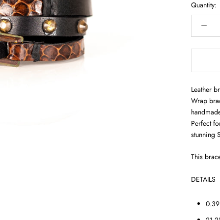
Quantity:
Leather br
Wrap brac
handmade w
Perfect fo
stunning 
This brace
DETAILS
0.39