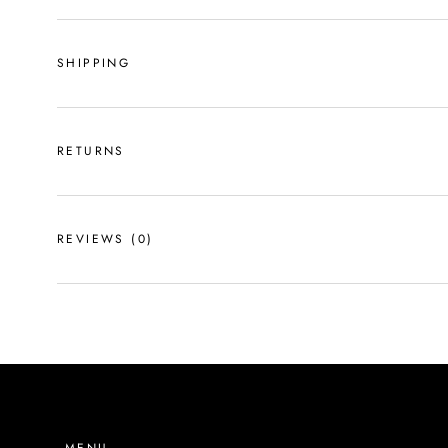
SHIPPING
RETURNS
REVIEWS
(0)
MENU