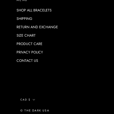
SHOP ALL BRACELETS
SHIPPING
RETURN AND EXCHANGE
SIZE CHART
PRODUCT CARE
PRIVACY POLICY
CONTACT US
Currency
CAD $
© THE DARK USA