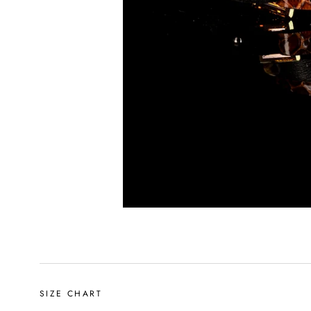
SIZE CHART