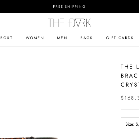
FREE SHIPPING
ABOUT
WOMEN
MEN
BAGS
GIFT CARDS
ABOUT
BAGS
GIFT CARDS
THE 
BRAC
CRYS
$168.
Size:
S