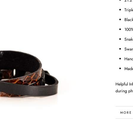
21.2
Trip
Blac
100%
Snak
Swar
Han
Made
Helpful I
during phy
MORE
VIEW 