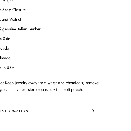
" length
le Snap Closure
k and Walnut
 genuine Italian Leather
e Skin
ovski
dmade
 in USA
nfo: Keep jewelry away from water and chemicals; remove
sical activities; store separately in a soft pouch.
 INFORMATION
IMAGES