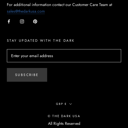
For additional information contact our Customer Care Team at
sales@thedarkusa.com
STAY UPDATED WITH THE DARK
SUBSCRIBE
Currency
GBP £
© THE DARK USA
All Rights Reserved