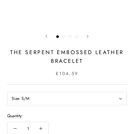
THE SERPENT EMBOSSED LEATHER
BRACELET
£104.59
Size:
S/M
Quantity: