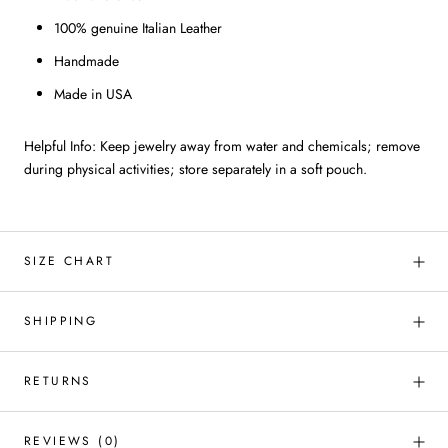
100% genuine Italian Leather
Handmade
Made in USA
Helpful Info: Keep jewelry away from water and chemicals; remove
during physical activities; store separately in a soft pouch.
SIZE CHART
SHIPPING
RETURNS
REVIEWS
(0)