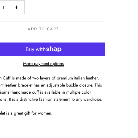
ADD TO CART
More payment options
 Cuff is made of two layers of premium Italian leather.
t leather bracelet has an adjustable buckle closure. This
isanal handmade cuff is available in multiple color
ns. It is a distinctive fashion statement to any wardrobe.
let is a great gift for women.