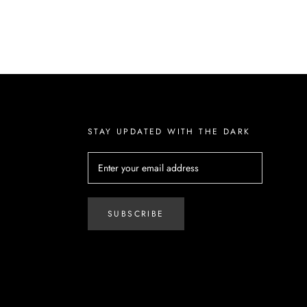
STAY UPDATED WITH THE DARK
SUBSCRIBE