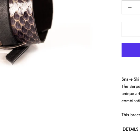
Snake Skin
The Serpen
unique art
combinatio
This brace
DETAILS