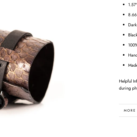
1.57
8.66
Dark
Blac
100%
Han
Made
Helpful I
during phy
MORE
VIEW 