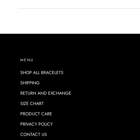
MENU
SHOP ALL BRACELETS
SHIPPING
RETURN AND EXCHANGE
SIZE CHART
PRODUCT CARE
PRIVACY POLICY
CONTACT US