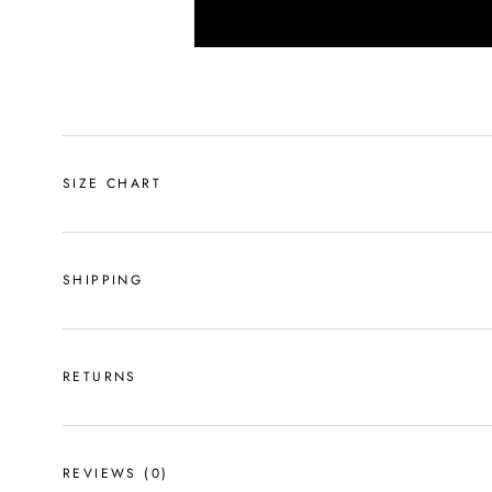
SIZE CHART
SHIPPING
RETURNS
REVIEWS
(0)