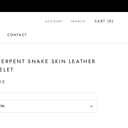
CART (
0
)
ACCOUNT
SEARCH
CONTACT
CONTACT
SERPENT SNAKE SKIN LEATHER
ELET
88
/M