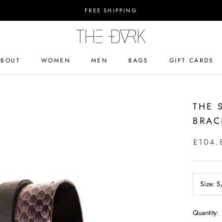
FREE SHIPPING
ABOUT
WOMEN
MEN
BAGS
GIFT CARDS
ABOUT
BAGS
GIFT CARDS
THE 
BRAC
£104.
Size:
S
Quantity: