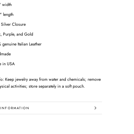
" width
" length
 Silver Closure
k, Purple, and Gold
 genuine Italian Leather
dmade
 in USA
nfo: Keep jewelry away from water and chemicals; remove
sical activities; store separately in a soft pouch.
 INFORMATION
IMAGES