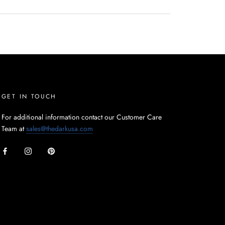
GET IN TOUCH
For additional information contact our Customer Care
Team at
sales@thedarkusa.com