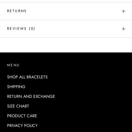
RETURNS
REVIEWS
(0)
MENU
SHOP ALL BRACELETS
SHIPPING
RETURN AND EXCHANGE
SIZE CHART
PRODUCT CARE
PRIVACY POLICY