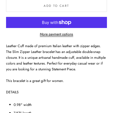
ADD TO CART
More payment options
Leather Cuff made of premium Italian leather with zipper edges.
The Slim Zipper Leather bracelet has an adjustable double-snap
closure. It is a unique artisanal handmade cuff, available in multiple
colors and leather textures. Perfect for everyday casual wear or if
you are looking for a stunning Statement Piece.
This bracelet is a great gift for women.
DETAILS
0.98" width