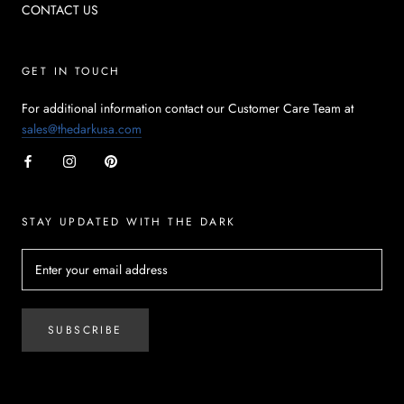
CONTACT US
GET IN TOUCH
For additional information contact our Customer Care Team at
sales@thedarkusa.com
STAY UPDATED WITH THE DARK
SUBSCRIBE