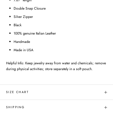
7.87" length
Double Snap Closure
Silver Zipper
Black
100% genuine Italian Leather
Handmade
Made in USA
Helpful Info: Keep jewelry away from water and chemicals; remove
during physical activities; store separately in a soft pouch.
SIZE CHART
SHIPPING