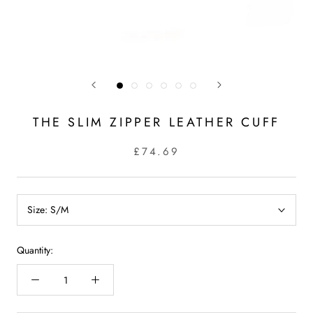
THE SLIM ZIPPER LEATHER CUFF
£74.69
Size:
S/M
Quantity: