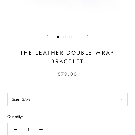
THE LEATHER DOUBLE WRAP
BRACELET
$79.00
Size:
S/M
Quantity: