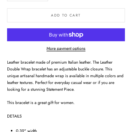
ADD TO CART
More payment options
Leather bracelet made of premium Italian leather. The Leather
Double Wrap bracelet has an adjustable buckle closure. This
unique artisanal handmade wrap is available in multiple colors and
leather textures. Perfect for everyday casual wear or if you are
looking for a stunning Statement Piece.
This bracelet is a great gift for women.
DETAILS
0.39" width