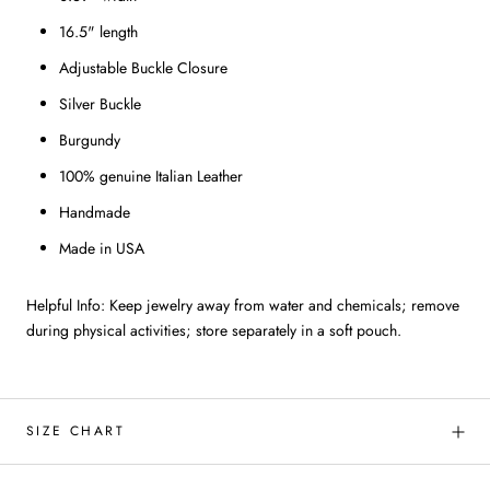
16.5" length
Adjustable Buckle Closure
Silver Buckle
Burgundy
100% genuine Italian Leather
Handmade
Made in USA
Helpful Info: Keep jewelry away from water and chemicals; remove
during physical activities; store separately in a soft pouch.
SIZE CHART