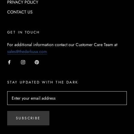
PRIVACY POLICY
CONTACT US
GET IN TOUCH
For additional information contact our Customer Care Team at
sales@thedarkusa.com
STAY UPDATED WITH THE DARK
SUBSCRIBE