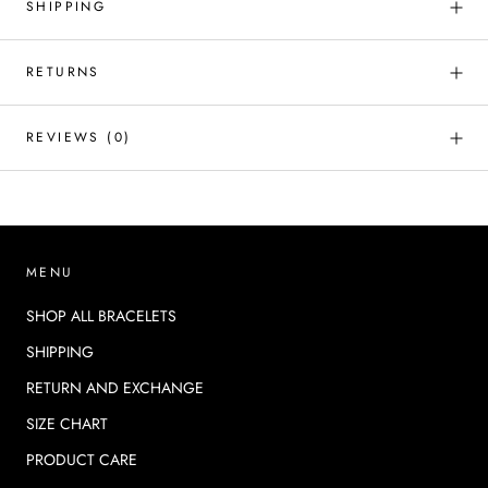
SHIPPING
RETURNS
REVIEWS
(0)
MENU
SHOP ALL BRACELETS
SHIPPING
RETURN AND EXCHANGE
SIZE CHART
PRODUCT CARE