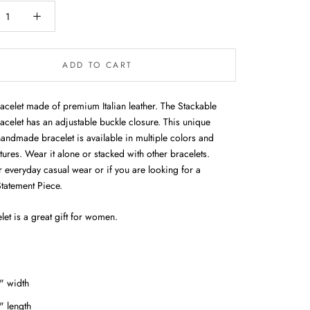
ADD TO CART
racelet made of premium Italian leather. The Stackable
acelet has an adjustable buckle closure. This unique
handmade bracelet is available in multiple colors and
xtures. Wear it alone or stacked with other bracelets.
r everyday casual wear or if you are looking for a
Statement Piece.
let is a great gift for women.
" width
" length