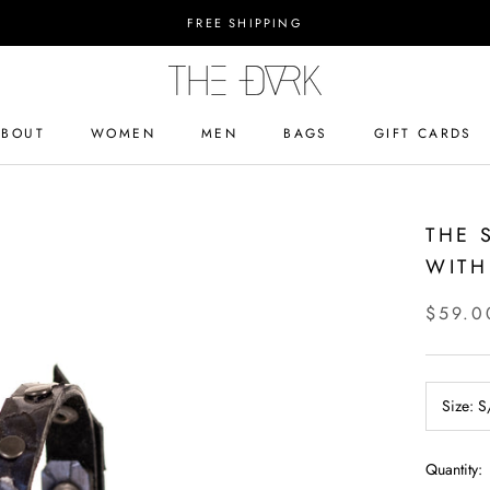
FREE SHIPPING
ABOUT
WOMEN
MEN
BAGS
GIFT CARDS
ABOUT
BAGS
GIFT CARDS
THE 
WITH
$59.0
Size:
S
Quantity: