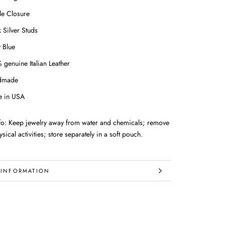
le Closure
 Silver Studs
 Blue
 genuine Italian Leather
dmade
 in USA
nfo: Keep jewelry away from water and chemicals; remove
sical activities; store separately in a soft pouch.
 INFORMATION
IMAGES