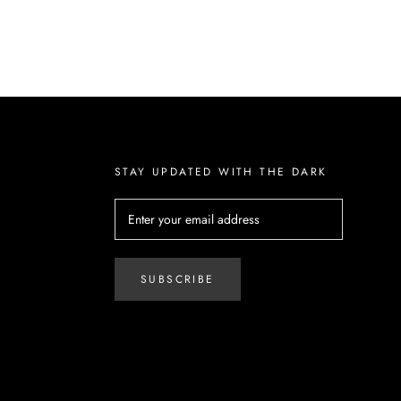
STAY UPDATED WITH THE DARK
SUBSCRIBE