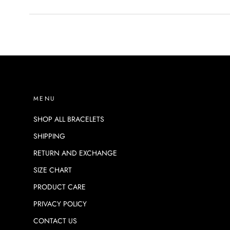
MENU
SHOP ALL BRACELETS
SHIPPING
RETURN AND EXCHANGE
SIZE CHART
PRODUCT CARE
PRIVACY POLICY
CONTACT US