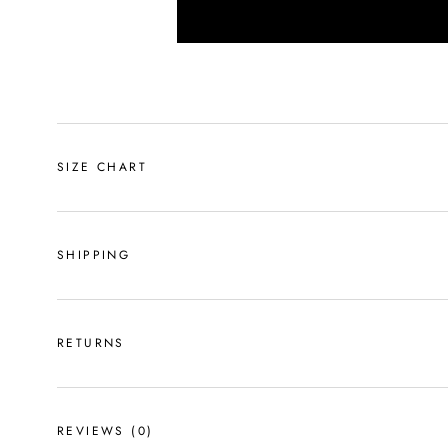
SIZE CHART
SHIPPING
RETURNS
REVIEWS
(0)