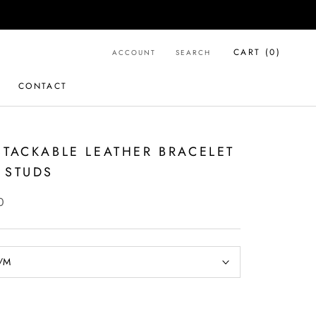
CART (
0
)
ACCOUNT
SEARCH
CONTACT
CONTACT
STACKABLE LEATHER BRACELET
 STUDS
0
/M