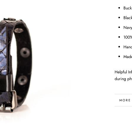
Buck
Black
Navy
100%
Han
Made
Helpful I
during phy
MORE
VIEW 