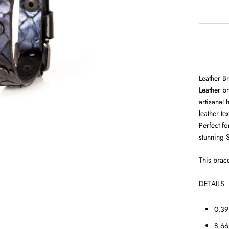
Leather B
Leather br
artisanal 
leather te
Perfect fo
stunning 
This brace
DETAILS
0.39
8.66