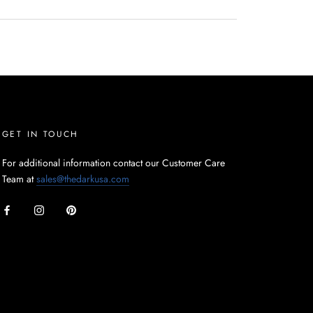
GET IN TOUCH
For additional information contact our Customer Care
Team at
sales@thedarkusa.com